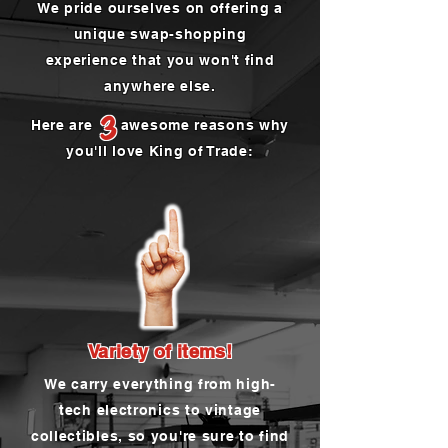
We pride ourselves on offering a
unique swap-shopping
experience that you won't find
anywhere else.
3
Here are awesome reasons why
you'll love King of Trade:
Variety of items!
We carry everything from high-
tech electronics to vintage
collectibles, so you're sure to find