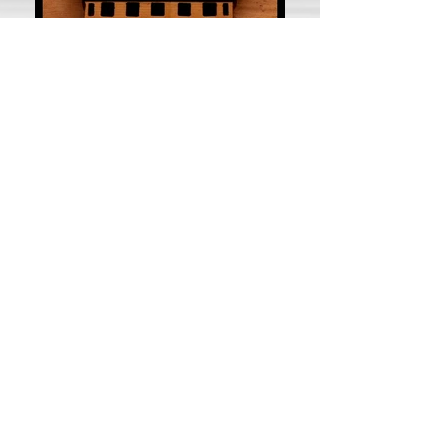
Awesome selection of video
games, music, and movies!