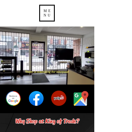
ME
NU
Why Shop at King of Trade?