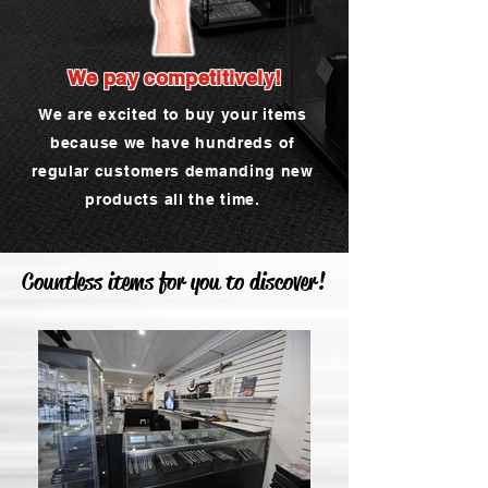
We pay competitively!
We are excited to buy your items
because we have hundreds of
regular customers demanding new
products all the time.
Countless items for you to discover!