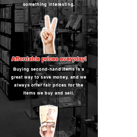
something interesting.
Affordable prices everyday!
Buying second-hand items is a
great way to save money, and we
always offer fair prices for the
items we buy and sell.